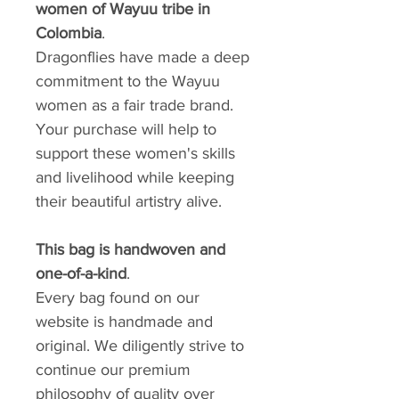
women of Wayuu tribe in
Colombia
.
Dragonflies have made a deep
commitment to the Wayuu
women as a fair trade brand.
Your purchase will help to
support these women's skills
and livelihood while keeping
their beautiful artistry alive.
This bag is handwoven and
one-of-a-kind
.
Every bag found on our
website is handmade and
original. We diligently strive to
continue our premium
philosophy of quality over