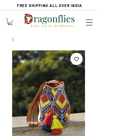
FREE SHIPPING ALL OVER INDIA