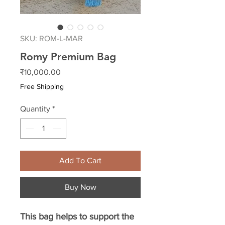
SKU: ROM-L-MAR
Romy Premium Bag
Price
₹10,000.00
Free Shipping
Quantity
*
Add To Cart
Buy Now
This bag helps to support the