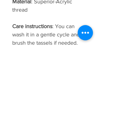
Material
: Superior-Acrylic
thread
Care instructions
: You can
wash it in a gentle cycle and
brush the tassels if needed.
This bag is hand-made using
weaving techniques. sizes,
patterns, shading, and details
may vary.
Premium
Collection
New Arrival
New Arrival