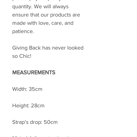
quantity. We will always
ensure that our products are
made with love, care, and
patience.
Giving Back has never looked
so Chic!
MEASUREMENTS
Width: 35cm
Height: 28cm
Strap's drop: 50cm