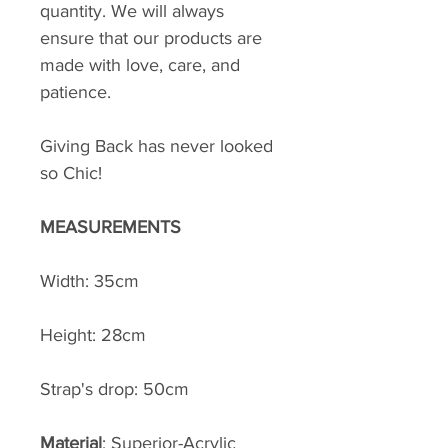
quantity. We will always
ensure that our products are
made with love, care, and
patience.
Giving Back has never looked
so Chic!
MEASUREMENTS
Width: 35cm
Height: 28cm
Strap's drop: 50cm
Material
: Superior-Acrylic