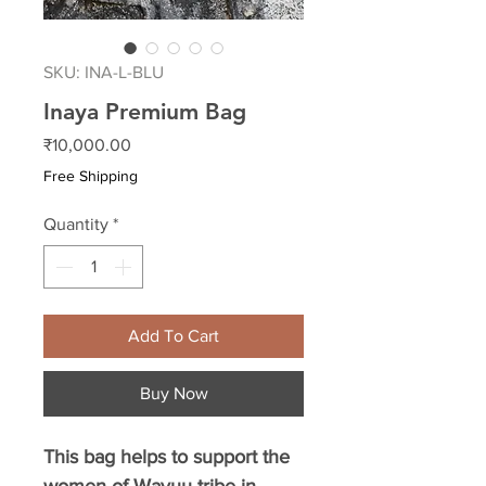
SKU: INA-L-BLU
Inaya Premium Bag
Price
₹10,000.00
Free Shipping
Quantity
*
Add To Cart
Buy Now
This bag helps to support the
women of Wayuu tribe in