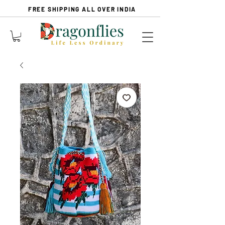
FREE SHIPPING ALL OVER INDIA