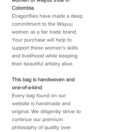
Colombia
.
Dragonflies have made a deep
commitment to the Wayuu
women as a fair trade brand.
Your purchase will help to
support these women's skills
and livelihood while keeping
their beautiful artistry alive.
This bag is handwoven and
one-of-a-kind
.
Every bag found on our
website is handmade and
original. We diligently strive to
continue our premium
philosophy of quality over