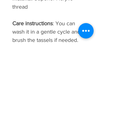
thread
Care instructions
: You can
wash it in a gentle cycle and
brush the tassels if needed.
This bag is hand-made using
weaving techniques. sizes,
patterns, shading, and details
may vary.
Premium
Collection
New Arrival
New Arrival