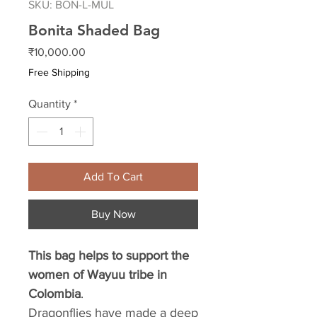
SKU: BON-L-MUL
Bonita Shaded Bag
Price
₹10,000.00
Free Shipping
Quantity
*
Add To Cart
Buy Now
This bag helps to support the
women of Wayuu tribe in
Colombia
.
Dragonflies have made a deep