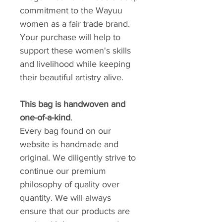
commitment to the Wayuu
women as a fair trade brand.
Your purchase will help to
support these women's skills
and livelihood while keeping
their beautiful artistry alive.
This bag is handwoven and
one-of-a-kind
.
Every bag found on our
website is handmade and
original. We diligently strive to
continue our premium
philosophy of quality over
quantity. We will always
ensure that our products are