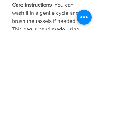
Care instructions
: You can
wash it in a gentle cycle and
brush the tassels if needed.
This bag is hand-made using
weaving techniques. sizes,
patterns, shading, and details
may vary.
Premium
Collection
New Arrival
New Arrival