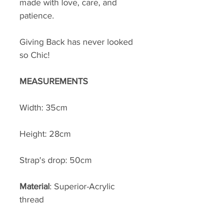
made with love, care, and
patience.
Giving Back has never looked
so Chic!
MEASUREMENTS
Width: 35cm
Height: 28cm
Strap's drop: 50cm
Material
: Superior-Acrylic
thread