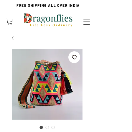
FREE SHIPPING ALL OVER INDIA