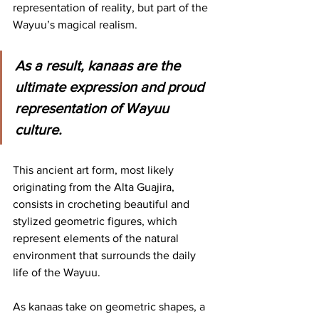
representation of reality, but part of the 
Wayuu’s magical realism.
As a result, kanaas are the 
ultimate expression and proud 
representation of Wayuu 
culture.
This ancient art form, most likely 
originating from the Alta Guajira, 
consists in crocheting beautiful and 
stylized geometric figures, which 
represent elements of the natural 
environment that surrounds the daily 
life of the Wayuu.
As kanaas take on geometric shapes, a 