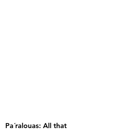
Pa´ralouas:
 All that 