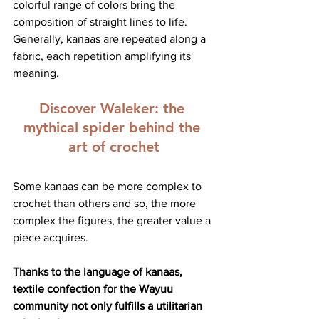
colorful range of colors bring the 
composition of straight lines to life. 
Generally, kanaas are repeated along a 
fabric, each repetition amplifying its 
meaning.
Discover Waleker:
 the 
mythical spider behind the 
art of crochet
Some kanaas can be more complex to 
crochet than others and so, the more 
complex the figures, the greater value a 
piece acquires.
Thanks to the language of kanaas, 
textile confection for the Wayuu 
community not only fulfills a utilitarian 