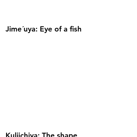
Jime´uya:
 Eye of a fish
Kuliichiya:
 The shape 