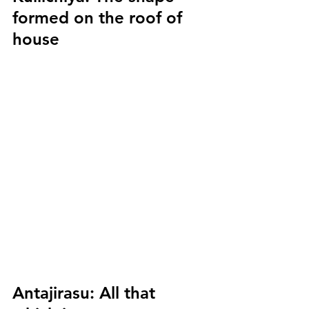
formed on the roof of 
house
Antajirasu:
 All that 