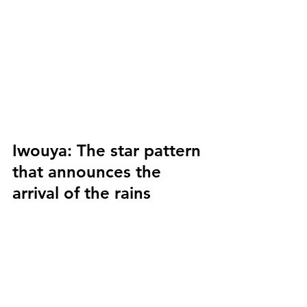
Iwouya:
 The star pattern 
that announces the 
arrival of the rains