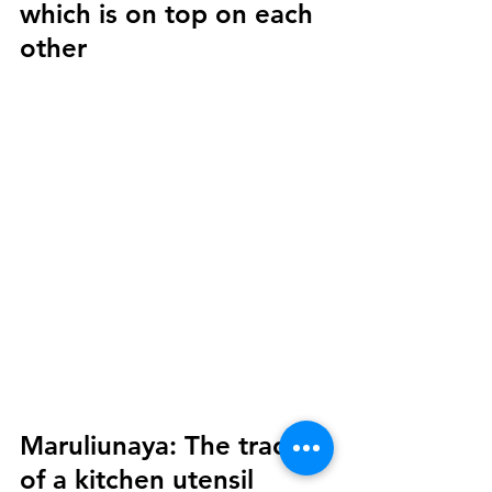
which is on top on each 
other
Maruliunaya:
 The trace 
of a kitchen utensil