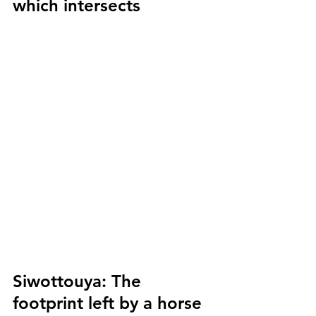
which intersects
Siwottouya:
 The 
footprint left by a horse