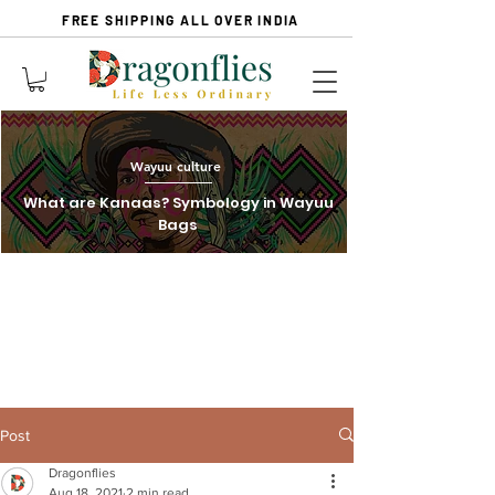
FREE SHIPPING ALL OVER INDIA
Wayuu culture
What are Kanaas? Symbology in Wayuu
Bags
Post
Dragonflies
Aug 18, 2021
2 min read