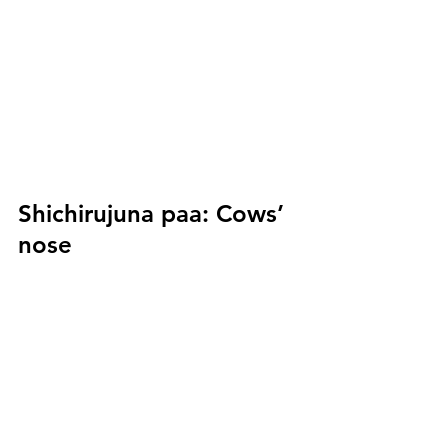
Shichirujuna paa:
 Cows’ 
nose