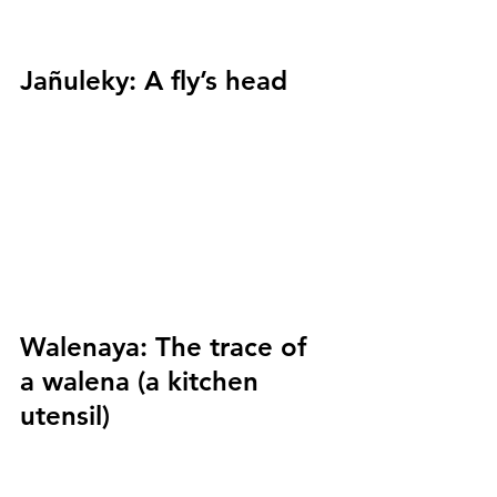
Jañuleky:
 A fly’s head
Walenaya:
 The trace of 
a walena (a kitchen 
utensil)