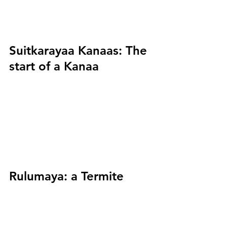
Suitkarayaa Kanaas:
 The 
start of a Kanaa
Rulumaya:
 a Termite