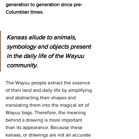
generation to generation since pre-
Columbian times.
Kanaas allude to animals, 
symbology and objects present 
in the daily life of the Wayuu 
community.
The Wayuu people extract the essence 
of their land and daily life by simplifying 
and abstracting their shapes and 
translating them into the magical art of 
Wayuu bags. Therefore, the meaning 
behind a drawing is more important 
than its appearance. Because these 
kanaas, or drawings are not an accurate 