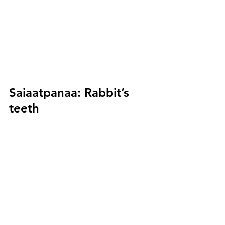
Saiaatpanaa:
 Rabbit’s 
teeth