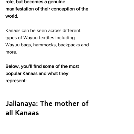
role, but becomes a genuine 
manifestation of their conception of the 
world.
Kanaas can be seen across different 
types of Wayuu textiles including 
Wayuu bags, hammocks, backpacks and 
more.
Below, you’ll find some of the most 
popular Kanaas and what they 
represent:
Jalianaya:
 The mother of 
all Kanaas