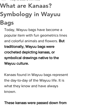
What are Kanaas?
Symbology in Wayuu
Bags
Today, Wayuu bags have become a 
popular item with fun geometrics lines 
and colorful animals and flowers. 
But 
traditionally, Wayuu bags were 
crocheted depicting kanaas, or 
symbolical drawings native to the 
Wayuu culture.
Kanaas found in Wayuu bags represent 
the day-to-day of the Wayuu life. It is 
what they know and have always 
known.
These kanaas were passed down from 